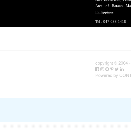
Area of Bataan Mal
Philippines
Tel : 047-633-141
copyright ©
2004 -
Powered by CO