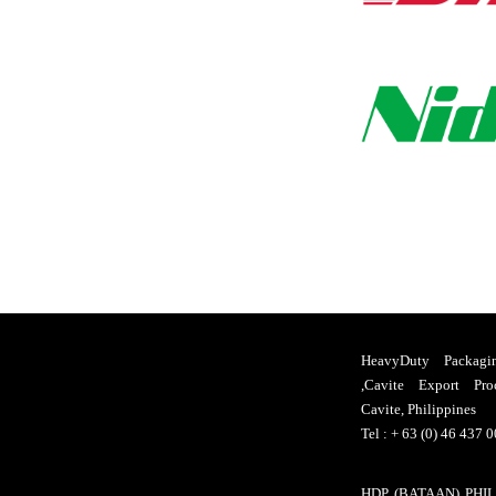
HeavyDuty Packagi
,Cavite Export Pro
Cavite, Philippines
Tel : + 63 (0) 46 437 
HDP (BATAAN) PHILS.