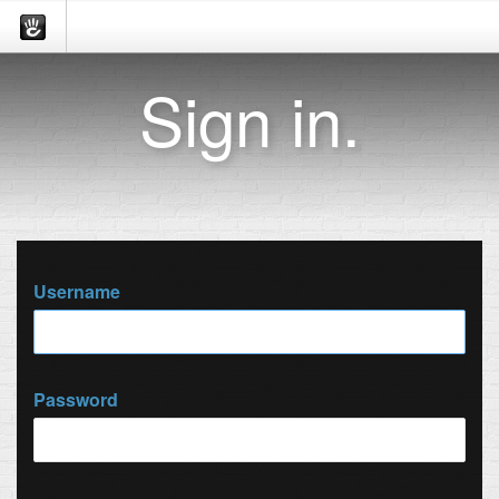
Sign in.
Username
Password