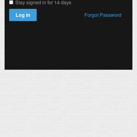
Stay signed in for 14 days
Log in
Forgot Password